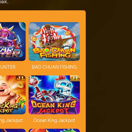
aik.
HUNTER
BAO CHUAN FISHING
ing Jackpot
Ocean King Jackpot