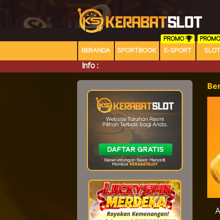
PROMO
PROM
BERANDA
SPORTBOOK
E-SPORT
SLO
Info :
Be
A