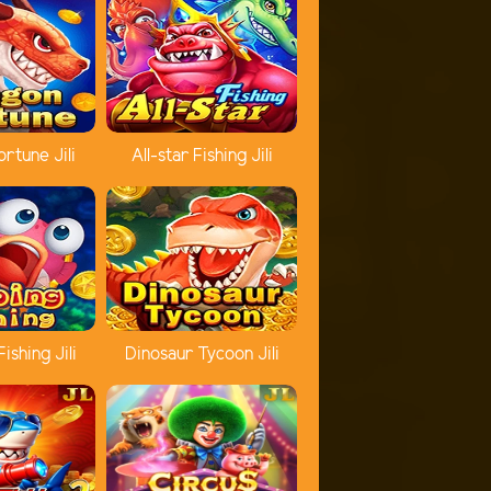
rtune Jili
All-star Fishing Jili
ishing Jili
Dinosaur Tycoon Jili