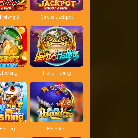
Fishing 2
Circus Jackpot
 Fishing
Hero Fishing
Fishing
Paradise