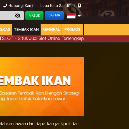
Hubungi Kami
Lupa Kata Sandi?
DAFTAR
NGKAS
TEMBAK IKAN
REFERRAL
PROMOSI
ot Online Terlengkap dan Terpercaya di Indonesia! Kini Telah 
lahkan lawan dan dapatkan jackpot dari