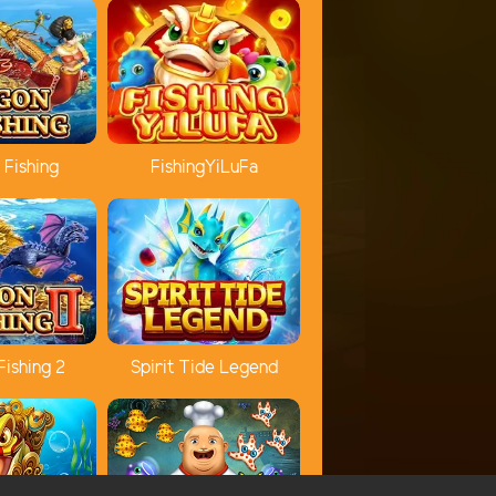
 Fishing
FishingYiLuFa
Fishing 2
Spirit Tide Legend