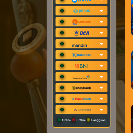
Online
Offline
Gangguan