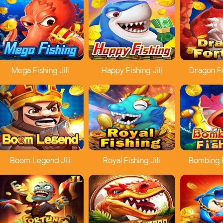
Mega Fishing Jili
Happy Fishing Jili
Dragon Fo
Boom Legend Jili
Royal Fishing Jili
Bombing F