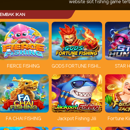
website slot fishing game terb
EMBAK IKAN
FIERCE FISHING
GODS FORTUNE FISHING
STAR 
FA CHAI FISHING
Jackpot Fishing Jili
Fortune K