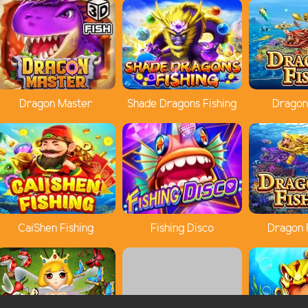
Dragon Master
Shade Dragons Fishing
Dragon
CaiShen Fishing
Fishing Disco
Dragon 