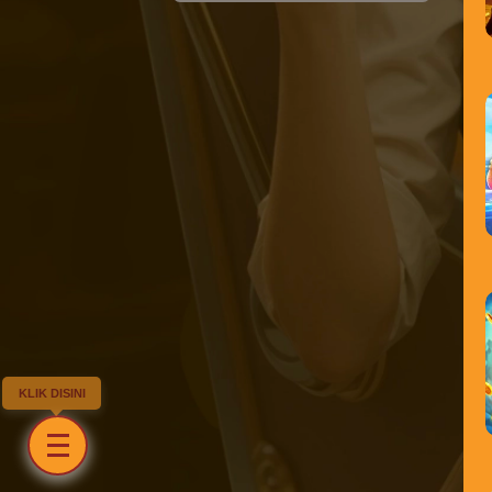
KLIK DISINI