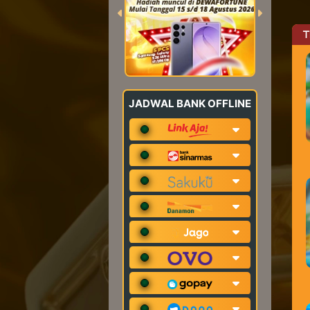
T
JADWAL BANK OFFLINE