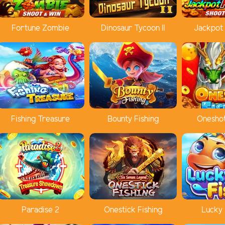
Fortune Zombie
Dinosaur Tycoon II
Jackpot 
Fishing Treasure
Bounty Fishing
Oneshot
Paradise 2
Onestick Fishing
Lucky 