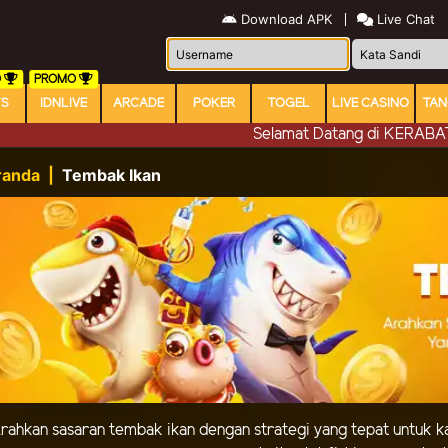
Download APK
Live Chat
O
PROMO
TS
IDNLIVE
ARCADE
POKER
TOGEL
LIVE CASINO
TA
Selamat Datang di KERABATSLOT - Situs Judi Sl
randa
Tembak Ikan
rahkan sasaran tembak ikan dengan strategi yang tepat untuk ka